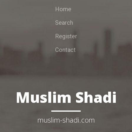
Home
Search
Register
Contact
Muslim Shadi
muslim-shadi.com