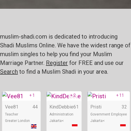
muslim-shadi.com is dedicated to introducing
Shadi Muslims Online. We have the widest range of
muslim singles to help you find your Muslim
Marriage Partner.
Register
for FREE and use our
Search
to find a Muslim Shadi in your area.
+ 1
+ 2
+ 11
Online
Online
Vee81
44
KindDebbie
61
Pristi
32
Teacher
Administration
Government Employee
Greater London
Jakarta<
Jakarta<