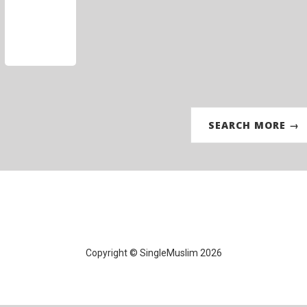
SEARCH MORE →
Copyright © SingleMuslim 2026