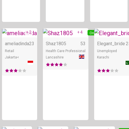
+ 2
+ 4
Online
Online
ameliadinda
23
Shaz1805
53
Elegant_bride
2
Retail
Health Care Professional
Unemployed
Jakarta<
Lancashire
Karachi