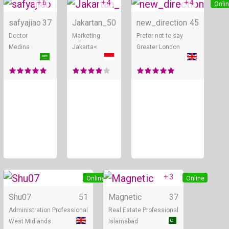
+ 6
+ 4
+ 4
Online
Online
Onli
safyajiao
37
Jakartan_
50
new_direction
45
Doctor
Marketing
Prefer not to say
Medina
Jakarta<
Greater London
+ 3
Online
Online
Shu07
51
Magnetic
37
Administration Professional
Real Estate Professional
West Midlands
Islamabad