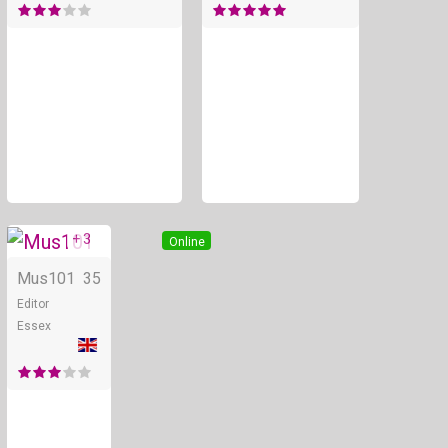
+ 3
Online
Mus101
35
Editor
Essex