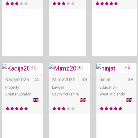
+ 5
+ 1
+ 5
Online
Online
Kadija2026
45
Mimz2025
38
ninjat
38
Property
Lawyer
Education
Greater London
South Yorkshire
West Midlands