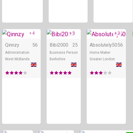
+ 4
+ 3
+ 3
Online
Online
Qinnzy
56
Bibi2000
25
Absolutely50
56
Administration
Business Person
Home Maker
West Midlands
Berkshire
Greater London