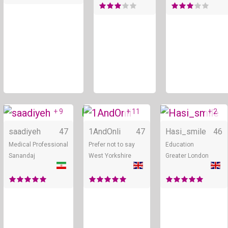
+ 9
+ 11
+ 2
Online
Online
saadiyeh
47
1AndOnli
47
Hasi_smile
46
Medical Professional
Prefer not to say
Education
Sanandaj
West Yorkshire
Greater London