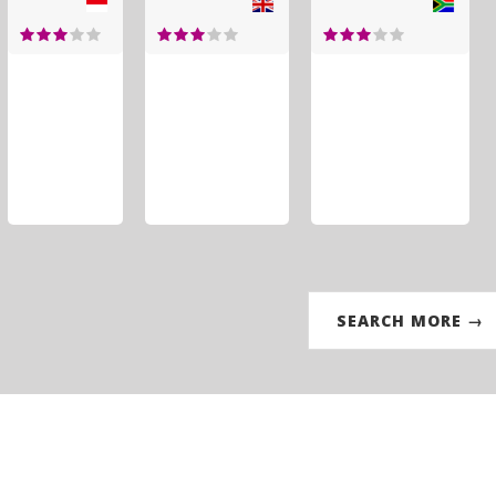
SEARCH MORE →