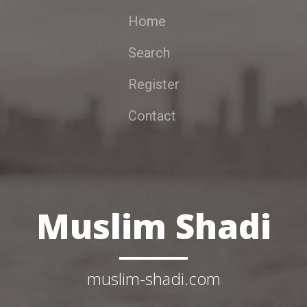
Home
Search
Register
Contact
Muslim Shadi
muslim-shadi.com