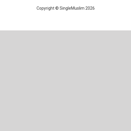
Copyright © SingleMuslim 2026