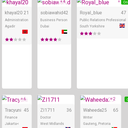
+ 4
+ 5
Online
Online
On
khayal20
21
sobiawahid
42
Royal_blue
47
Administration
Business Person
Public Relations Professional
Agadir
Dubai
South Yorkshire
+ 6
+ 2
Online
Online
Tracyuni
45
ZI1711
36
Waheeda25
65
Finance
Doctor
Writer
Jakarta<
West Midlands
Gauteng, Pretoria