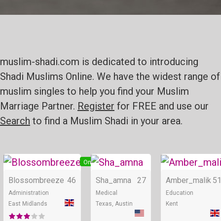
muslim-shadi.com is dedicated to introducing
Shadi Muslims Online. We have the widest range of
muslim singles to help you find your Muslim
Marriage Partner.
Register
for FREE and use our
Search
to find a Muslim Shadi in your area.
Online
Online
Blossombreeze
46
Sha_amna
27
Amber_malik
5
Administration
Medical
Education
East Midlands
Texas, Austin
Kent