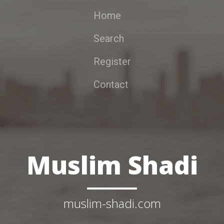
Home
Search
Register
Contact
Muslim Shadi
muslim-shadi.com