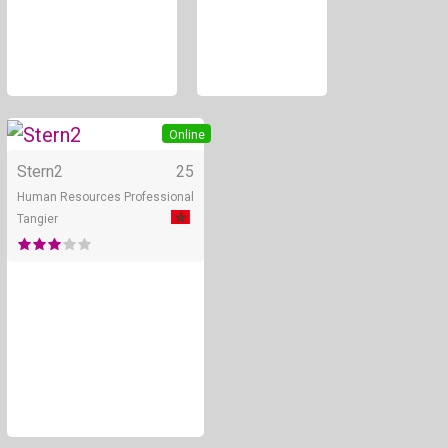
Online
Stern2
25
Human Resources Professional
Tangier