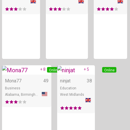
+ 8
+ 5
Online
Online
Mona77
49
ninjat
38
Business
Education
Alabama, Birmingham
West Midlands