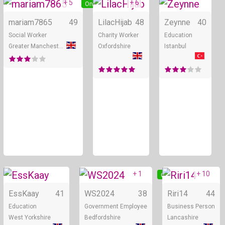
+ 5
+ 6
Online
Online
mariam7865
49
LilacHijab
48
Zeynne
40
Social Worker
Charity Worker
Education
Greater Manchester
Oxfordshire
Istanbul
+ 1
+ 10
Online
Online
EssKaay
41
WS2024
38
Riri14
44
Education
Government Employee
Business Person
West Yorkshire
Bedfordshire
Lancashire