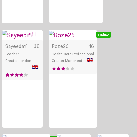
+ 11
Online
Online
SayeedaY
38
Roze26
46
Teacher
Health Care Professional
Greater London
Greater Manchester