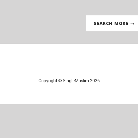
SEARCH MORE →
Copyright © SingleMuslim 2026