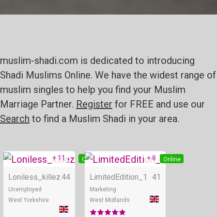
muslim-shadi.com is dedicated to introducing
Shadi Muslims Online. We have the widest range of
muslim singles to help you find your Muslim
Marriage Partner.
Register
for FREE and use our
Search
to find a Muslim Shadi in your area.
+ 11
+ 8
Online
Online
Loniless_killez
44
LimitedEdition_1
41
Unemployed
Marketing
West Yorkshire
West Midlands