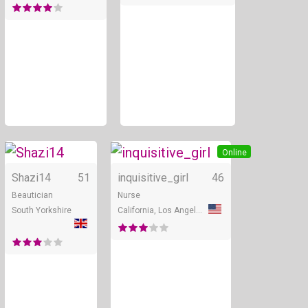
Online
Online
Shazi14
51
inquisitive_girl
46
Beautician
Nurse
South Yorkshire
California, Los Angeles