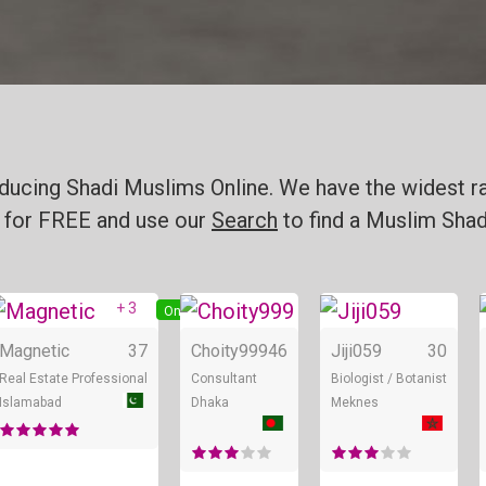
ducing Shadi Muslims Online. We have the widest ra
for FREE and use our
Search
to find a Muslim Shadi
+ 3
ine
Online
Online
Magnetic
37
Choity999
46
Jiji059
30
Real Estate Professional
Consultant
Biologist / Botanist
Islamabad
Dhaka
Meknes