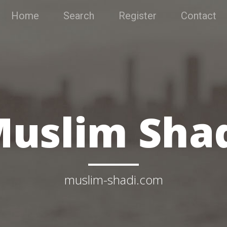
Home
Search
Register
Contact
uslim Sha
muslim-shadi.com