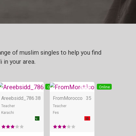
nge of muslim singles to help you find
 in your area.
+ 1
Online
Online
Online
Areebsidd_786
38
FromMorocco
35
Teacher
Teacher
Karachi
Fes