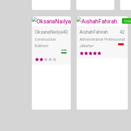
Online
Onli
OksanaNailya
40
AishahFahirah
42
Construction
Administration Professional
Bukhoro
Jakarta<