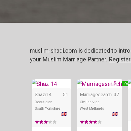
muslim-shadi.com is dedicated to intro
your Muslim Marriage Partner.
Register
+ 5
Online
Onl
Shazi14
51
Marriagesearch
37
Beautician
Civil service
South Yorkshire
West Midlands