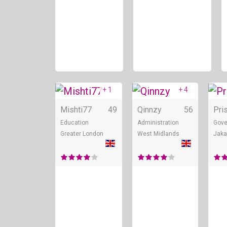
+ 1
+ 4
Online
Onli
Mishti77
49
Qinnzy
56
Pris
Education
Administration
Gove
Greater London
West Midlands
Jaka