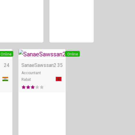
Online
Online
24
SanaeSawssan2
35
Accountant
Rabat