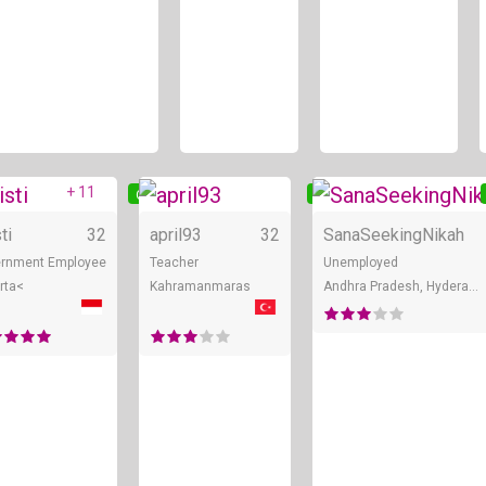
+ 11
ne
Online
Online
ti
32
april93
32
SanaSeekingNikah
rnment Employee
Teacher
Unemployed
rta<
Kahramanmaras
Andhra Pradesh, Hyderabad