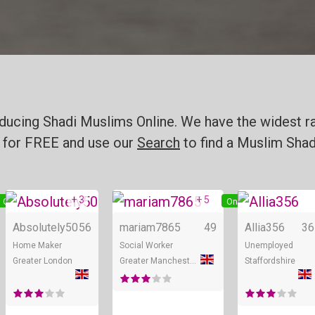
ducing Shadi Muslims Online. We have the widest ra
for FREE and use our
Search
to find a Muslim Shadi
+ 3
+ 5
Online
Online
Online
Absolutely50
56
mariam7865
49
Allia356
36
Home Maker
Social Worker
Unemployed
Greater London
Greater Manchester
Staffordshire