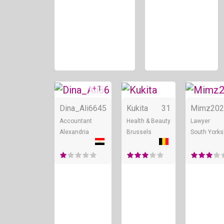
+ 1
Online
Online
Dina_Ali66
45
Kukita
31
Mimz202
Accountant
Health & Beauty
Lawyer
Alexandria
Brussels
South Yorks