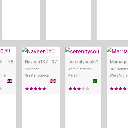
+ 1
+ 1
Online
Online
Online
5
38
Naveen137
37
serenitysoul
51
Marriage
Scientist
Administration
Civil servic
hire
Greater London
Karachi
West Midla