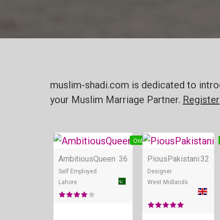
muslim-shadi.com is dedicated to intro
your Muslim Marriage Partner.
Register
Online
AmbitiousQueen
36
PiousPakistani
32
Self Employed
Designer
Lahore
West Midlands