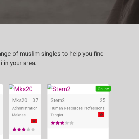
nge of muslim singles to help you find
 in your area.
Online
Online
Online
Mks20
37
Stern2
25
Administration
Human Resources Professional
Meknes
Tangier