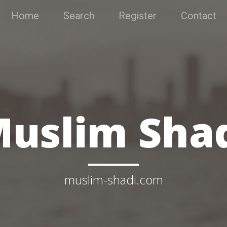
Home
Search
Register
Contact
uslim Sha
muslim-shadi.com