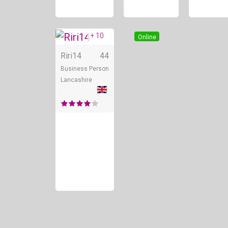
+ 10
Online
Riri14
44
Business Person
Lancashire