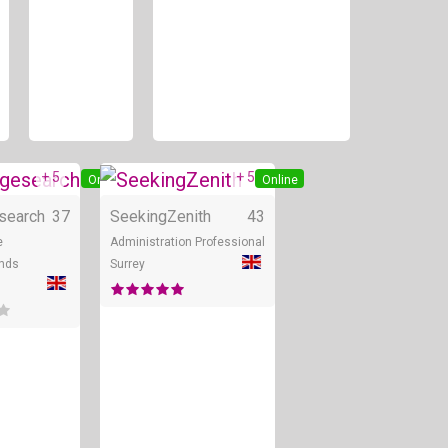
+ 5
+ 5
Online
Online
search
37
SeekingZenith
43
e
Administration Professional
nds
Surrey